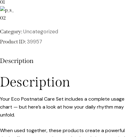
Uncategorized
Category:
39957
Product ID:
Description
Description
Your Eco Postnatal Care Set includes a complete usage
chart — but here’s a look at how your daily rhythm may
unfold.
When used together, these products create a powerful