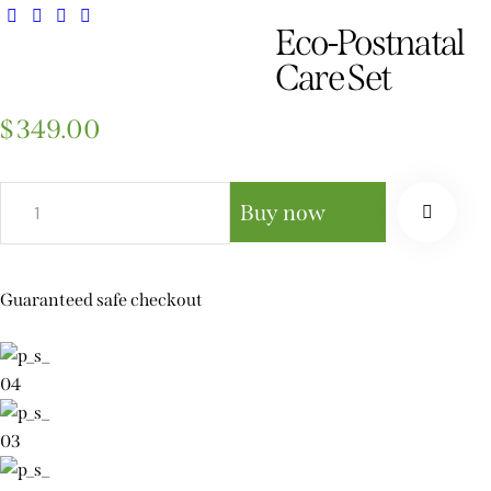
Eco-Postnatal
Care Set
$
349.00
Buy now
Guaranteed safe checkout