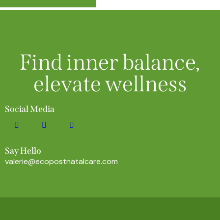
Find inner balance,
elevate wellness
Social Media
Say Hello
valerie@ecopostnatalcare.com