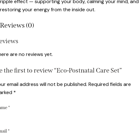
ripple effect — supporting your body, calming your mind, and
restoring your energy from the inside out.
Reviews (0)
eviews
ere are no reviews yet.
e the first to review “Eco-Postnatal Care Set”
ur email address will not be published.
Required fields are
arked
*
ame
*
mail
*