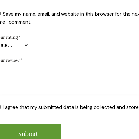
Save my name, email, and website in this browser for the ne
ime I comment.
ur rating
*
ur review
*
I agree that my submitted data is being collected and store