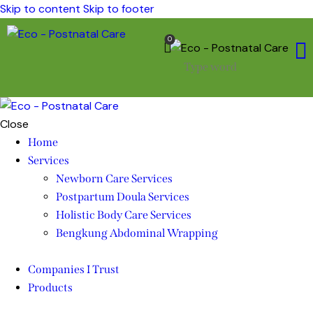
Skip to content
Skip to footer
0
Close
Home
Services
Newborn Care Services
Postpartum Doula Services
Holistic Body Care Services
Bengkung Abdominal Wrapping
Companies I Trust
Products